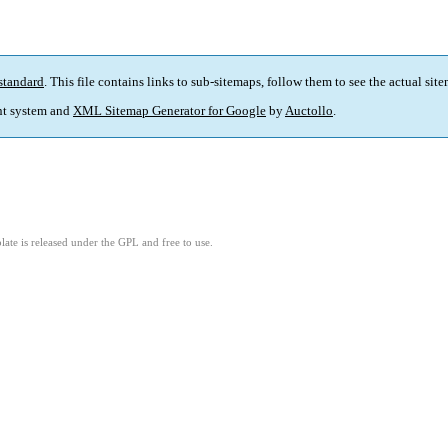
standard
. This file contains links to sub-sitemaps, follow them to see the actual sit
t system and
XML Sitemap Generator for Google
by
Auctollo
.
ate is released under the GPL and free to use.