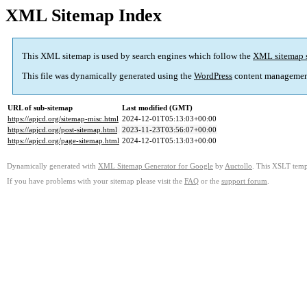
XML Sitemap Index
This XML sitemap is used by search engines which follow the
XML sitemap 
This file was dynamically generated using the
WordPress
content managemen
URL of sub-sitemap
Last modified (GMT)
https://apjcd.org/sitemap-misc.html
2024-12-01T05:13:03+00:00
https://apjcd.org/post-sitemap.html
2023-11-23T03:56:07+00:00
https://apjcd.org/page-sitemap.html
2024-12-01T05:13:03+00:00
Dynamically generated with
XML Sitemap Generator for Google
by
Auctollo
. This XSLT templ
If you have problems with your sitemap please visit the
FAQ
or the
support forum
.